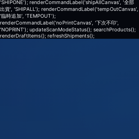
'SHIPONE'); renderCommandLabel('shipAllCanvas', '全部
出貨', 'SHIPALL'); renderCommandLabel('tempOutCanvas',
'臨時追加', 'TEMPOUT');
renderCommandLabel('noPrintCanvas', '下次不印',
'NOPRINT'); updateScanModeStatus(); searchProducts();
renderDraftItems(); refreshShipments();