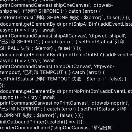
printCommandCanvas('shipOneCanvas', 'dtpweb-
shipone', '已列印 SHIPONE'); } catch (error) {
setPrintStatus(`列印 SHIPONE 失敗：${error}`, false); } });
document.getElementById('printShipAllBtn').addEventListen
async () => { try { await
printCommandCanvas('shipAllCanvas', 'dtpweb-shipall',
'已列印 SHIPALL'); } catch (error) { setPrintStatus(`列印
SHIPALL 失敗：${error}`, false); } });
document.getElementById('printTempOutBtn').addEventList
async () => { try { await
printCommandCanvas('tempOutCanvas', 'dtpweb-
tempout', '已列印 TEMPOUT'); } catch (error) {
setPrintStatus(`列印 TEMPOUT 失敗：${error}`, false); }
});
document.getElementById('printNoPrintBtn').addEventListe
async () => { try { await
printCommandCanvas('noPrintCanvas', 'dtpweb-noprint',
'已列印 NOPRINT'); } catch (error) { setPrintStatus(`列印
NOPRINT 失敗：${error}`, false); } });
initOutboundPrinter().catch(() => {});
renderCommandLabel('shipOneCanvas', '單個出貨',