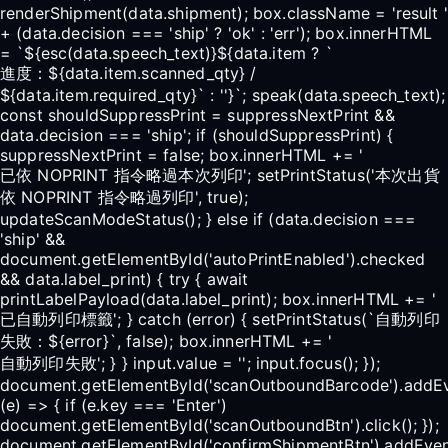
renderShipment(data.shipment); box.className = 'result '
+ (data.decision === 'ship' ? 'ok' : 'err'); box.innerHTML
= `${esc(data.speech_text)}${data.item ? `
進度：${data.item.scanned_qty} /
${data.item.required_qty}` : ''}`; speak(data.speech_text);
const shouldSuppressPrint = suppressNextPrint &&
data.decision === 'ship'; if (shouldSuppressPrint) {
suppressNextPrint = false; box.innerHTML += '
已依 NOPRINT 指令略過本次列印'; setPrintStatus('本次出貨
依 NOPRINT 指令略過列印', true);
updateScanModeStatus(); } else if (data.decision ===
'ship' &&
document.getElementById('autoPrintEnabled').checked
&& data.label_print) { try { await
printLabelPayload(data.label_print); box.innerHTML += '
已自動列印標籤'; } catch (error) { setPrintStatus(`自動列印
失敗：${error}`, false); box.innerHTML += '
自動列印失敗'; } } input.value = ''; input.focus(); });
document.getElementById('scanOutboundBarcode').addEv
(e) => { if (e.key === 'Enter')
document.getElementById('scanOutboundBtn').click(); });
document.getElementById('confirmShipmentBtn').addEventL