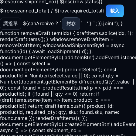
${esc(row.shipment_no)} ${esc(row.status)}
${row.scanned_total} / ${row.required_total}
載入
調撥單
${canArchive ? `
` : ''} `; }).join(''); }
封存
function removeDraftItem(idx) { draftItems.splice(idx, 1);
renderDraftItems(); } window.removeDraftItem =
removeDraftItem; window.loadShipmentById = async
function(id) { await loadShipment(id); };
document.getElementById('addItemBtn').addEventListener(
() => { const select =
document.getElementById('productSelect'); const
productId = Number(select.value || 0); const qty =
Number(document.getElementById('requiredQty').value ||
0); const found = productResults.find(p => p.id ===
productId); if (!found || qty <= 0) return; if
(draftItems.some(item => item.product_id ===
productId)) return; draftItems.push({ product_id:
productId, required_qty: qty, sku: found.sku, name:
found.name }); renderDraftItems(); });
document.getElementById('createShipmentBtn').addEventLi
async () => { const shipment_no =