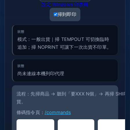
設定 Windows 印表機
掃到即印
模式：一般出貨｜掃 TEMPOUT 可切換臨時
追加；掃 NOPRINT 可讓下一次出貨不印單。
尚未連線本機列印代理
流程：先掃商品 → 聽到「要XXX N個」→ 再掃 SHIPONE
貨。
條碼指令頁：
/commands