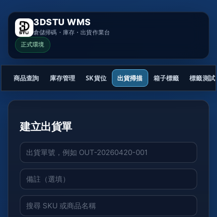
3DSTU WMS
倉儲掃碼・庫存・出貨作業台
正式環境
商品查詢
庫存管理
SK貨位
出貨掃描
箱子標籤
標籤測試
建立出貨單