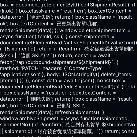
box = document.getElementById('editShipmentResult'); if
(!r.ok) { box.className = 'result err'; box.textContent =
data.error || '更新失敗'; return; } box.className = 'result
ok'; box.textContent = '已更新出貨單明細';
renderShipment(data); }; window.deleteShipmentItem =
async function(itemId, sku) { const shipmentId =
document.getElementById('activeShipmentId').value.trim()
if (!shipmentId) return; if (!confirm(`確定從這張出貨單刪除
${sku || '這個 SKU'}？`)) return; const r = await
fetch(`/api/outbound-shipments/${shipmentId}`, {
method: 'PATCH', headers: { 'Content-Type':
'application/json' }, body: JSON.stringify({ delete_items:
[itemId] }) }); const data = await r.json(); const box =
document.getElementById('editShipmentResult'); if (!r.ok)
{ box.className = 'result err'; box.textContent =
data.error || '刪除失敗'; return; } box.className = 'result
ok'; box.textContent = '已刪除 SKU';
renderShipment(data); refreshShipments(); };
window.archiveShipment = async function(shipmentId,
shipmentNo) { if (!confirm(`確定封存出貨單 ${shipmentNo
|| shipmentId}？封存後會從最近清單隱藏。`)) return; const