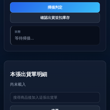
掃描判定
確認出貨並扣庫存
等待掃描…
本張出貨單明細
尚未載入