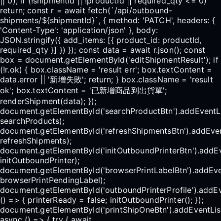
|| 0); if (!shipmentId || !productId || required_qty <= 0)
return; const r = await fetch(`/api/outbound-
shipments/${shipmentId}`, { method: 'PATCH', headers: {
'Content-Type': 'application/json' }, body:
JSON.stringify({ add_items: [{ product_id: productId,
required_qty }] }) }); const data = await r.json(); const
box = document.getElementById('editShipmentResult'); if
(!r.ok) { box.className = 'result err'; box.textContent =
data.error || '新增失敗'; return; } box.className = 'result
ok'; box.textContent = '已新增商品到出貨單';
renderShipment(data); });
document.getElementById('searchProductBtn').addEventLis
searchProducts);
document.getElementById('refreshShipmentsBtn').addEventL
refreshShipments);
document.getElementById('initOutboundPrinterBtn').addEve
initOutboundPrinter);
document.getElementById('browserPrintLabelBtn').addEvent
browserPrintPendingLabel);
document.getElementById('outboundPrinterProfile').addEv
() => { printerReady = false; initOutboundPrinter(); });
document.getElementById('printShipOneBtn').addEventListe
async () => { try { await