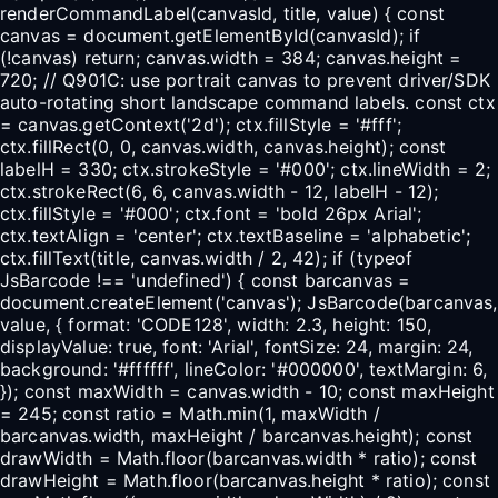
renderCommandLabel(canvasId, title, value) { const
canvas = document.getElementById(canvasId); if
(!canvas) return; canvas.width = 384; canvas.height =
720; // Q901C: use portrait canvas to prevent driver/SDK
auto-rotating short landscape command labels. const ctx
= canvas.getContext('2d'); ctx.fillStyle = '#fff';
ctx.fillRect(0, 0, canvas.width, canvas.height); const
labelH = 330; ctx.strokeStyle = '#000'; ctx.lineWidth = 2;
ctx.strokeRect(6, 6, canvas.width - 12, labelH - 12);
ctx.fillStyle = '#000'; ctx.font = 'bold 26px Arial';
ctx.textAlign = 'center'; ctx.textBaseline = 'alphabetic';
ctx.fillText(title, canvas.width / 2, 42); if (typeof
JsBarcode !== 'undefined') { const barcanvas =
document.createElement('canvas'); JsBarcode(barcanvas,
value, { format: 'CODE128', width: 2.3, height: 150,
displayValue: true, font: 'Arial', fontSize: 24, margin: 24,
background: '#ffffff', lineColor: '#000000', textMargin: 6,
}); const maxWidth = canvas.width - 10; const maxHeight
= 245; const ratio = Math.min(1, maxWidth /
barcanvas.width, maxHeight / barcanvas.height); const
drawWidth = Math.floor(barcanvas.width * ratio); const
drawHeight = Math.floor(barcanvas.height * ratio); const