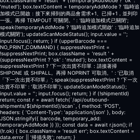
box.className = 'result ' + (temporaryAddMode ? 'ok' :
'muted'); box.textContent = temporaryAddMode ? '臨時追
加模式已開啟：接下來掃到的商品會需求+1、已掃+1，並列印
一張。再掃 TEMPOUT 可關閉。' : '臨時追加模式已關閉';
speak(temporaryAddMode ? '臨時追加模式開啟' : '臨時追加
模式關閉'); updateScanModeStatus(); input.value = '';
input.focus(); return; } if (upperBarcode ===
NO_PRINT_COMMAND) { suppressNextPrint =
!suppressNextPrint; box.className = 'result ' +
(suppressNextPrint ? 'ok' : 'muted'); box.textContent =
suppressNextPrint ? '下一次出貨不印單：請接著掃
SHIPONE 或 SHIPALL。再掃 NOPRINT 可取消。' : '已取消
「下一次出貨不印單」'; speak(suppressNextPrint ? '下一次
出貨不印單' : '取消不印單'); updateScanModeStatus();
input.value = ''; input.focus(); return; } if (!shipmentId)
return; const r = await fetch(`/api/outbound-
shipments/${shipmentId}/scan`, { method: 'POST',
headers: { 'Content-Type': 'application/json' }, body:
JSON.stringify({ barcode, temporary_add:
temporaryAddMode }) }); const data = await r.json(); if
(!r.ok) { box.className = 'result err'; box.textContent =
data.error || '掃描失敗'; return; }