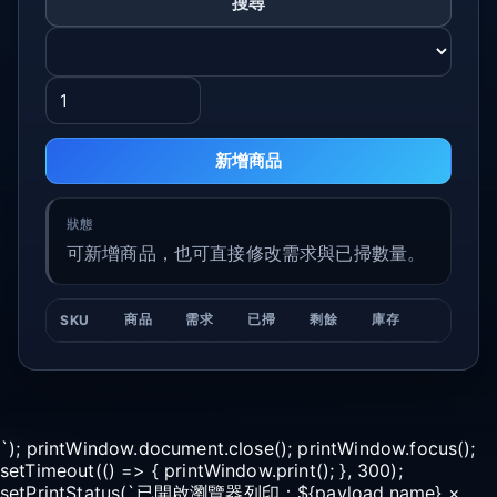
搜尋
新增商品
可新增商品，也可直接修改需求與已掃數量。
商品
需求
已掃
剩餘
庫存
SKU
`); printWindow.document.close(); printWindow.focus();
setTimeout(() => { printWindow.print(); }, 300);
setPrintStatus(`已開啟瀏覽器列印：${payload.name} ×