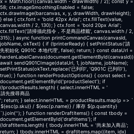
x = Math.floor((canvas.width - drawWidth) / 2); const y =
58; ctx.imageSmoothingEnabled = false;
ctx.drawImage(barcanvas, x, y, drawWidth, drawHeight);
} else { ctx.font = 'bold 42px Arial'; ctx.fillText(value,
canvas.width / 2, 130); } ctx.font = 'bold 20px Arial';
ctx.fillText('請掃描此指令，不是商品標籤', canvas.width / 2,
315); } async function printCommandCanvas(canvasId,
jobName, okText) { if (!printerReady) { setPrintStatus('請
先初始化 Q901C 本地代理', false); return; } const dataUrl =
hardenLabelCanvas(document.getElementById(canvasId))
await sendQ901CImage(dataUrl, 1, jobName, jobName);
setPrintStatus(okText.replace('已列印', 'Q901C 已列印'),
true); } function renderProductOptions() { const select =
document.getElementById('productSelect'); if
(!productResults.length) { select.innerHTML = '
'; return; } select.innerHTML = productResults.map(p => `
`).join(''); } function renderDraftItems() { const tbody =
document.getElementById('draftItems'); if
(!draftItems.length) { tbody.innerHTML = '尚未加入商品';
return; } tbody.innerHTML = draftItems.map((item, idx)