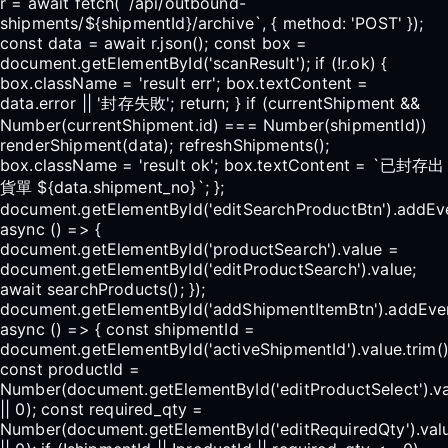
r = await fetch(`/api/outbound-
shipments/${shipmentId}/archive`, { method: 'POST' });
const data = await r.json(); const box =
document.getElementById('scanResult'); if (!r.ok) {
box.className = 'result err'; box.textContent =
data.error || '封存失敗'; return; } if (currentShipment &&
Number(currentShipment.id) === Number(shipmentId))
renderShipment(data); refreshShipments();
box.className = 'result ok'; box.textContent = `已封存出
貨單 ${data.shipment_no}`; };
document.getElementById('editSearchProductBtn').addEven
async () => {
document.getElementById('productSearch').value =
document.getElementById('editProductSearch').value;
await searchProducts(); });
document.getElementById('addShipmentItemBtn').addEventL
async () => { const shipmentId =
document.getElementById('activeShipmentId').value.trim()
const productId =
Number(document.getElementById('editProductSelect').v
|| 0); const required_qty =
Number(document.getElementById('editRequiredQty').val