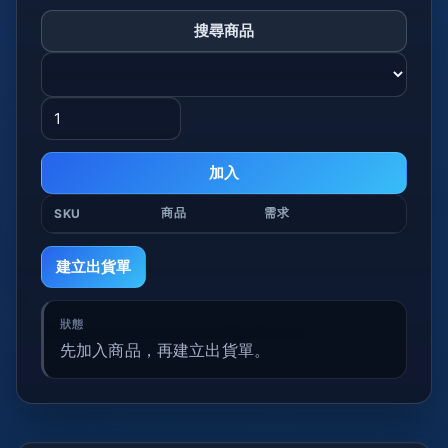
搜尋商品
加入
商品
需求
SKU
建立出貨單
先加入商品，再建立出貨單。