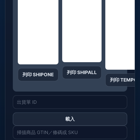
列印 SHIPALL
列印 SHIPONE
列印 TEMPO
載入