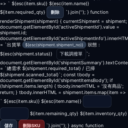
=> ` ${esc(item.sku)} ${esc(item.name)}
${item.required_qty}
`).join(''); } function
刪除
renderShipment(shipment) { currentShipment = shipment;
document.getElementById('activeShipmentId').value =
shipment.id;
document.getElementById('activeShipmentInfo').innerHT
= `出貨單
狀態：
${esc(shipment.shipment_no)}
${esc(shipment.status)}
下載調撥單
`;
document.getElementById('shipmentSummary').textConte
= `總需求 ${shipment.required_total} / 已掃
${shipment.scanned_total}`; const tbody =
document.getElementById('shipmentItemsBody'); if
(!shipment.items.length) { tbody.innerHTML = '沒有商品';
return; } tbody.innerHTML = shipment.items.map(item =>
` ${esc(item.sku)} ${esc(item.name)}
${item.remaining_qty} ${item.inventory_qty}
`).join(''); } async function
儲存
刪除SKU