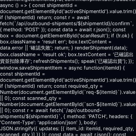
async () => { const shipmentId =
document.getElementById('activeShipmentId').value.trim()
if (!shipmentId) return; const r = await
fetch(`/api/outbound-shipments/${shipmentId}/confirm`,
{ method: 'POST' }); const data = await r.json(); const
box = document.getElementById('scanResult'); if (!r.ok) {
box.className = 'result err'; box.textContent =
data.error || '確認失敗'; return; } renderShipment(data);
box.className = 'result ok'; box.textContent = '已確認出
貨並扣除庫存'; refreshShipments(); speak('已確認出貨'); });
window.saveShipmentItem = async function(itemId) {
const shipmentId =
document.getElementById('activeShipmentId').value.trim()
if (!shipmentId) return; const required_qty =
Number(document.getElementById(`req-${itemId}`).value
|| 0); const scanned_qty =
Number(document.getElementById(`scn-${itemId}`).value
|| 0); const r = await fetch(`/api/outbound-
shipments/${shipmentId}`, { method: 'PATCH', headers: {
'Content-Type': 'application/json' }, body:
JSON.stringify({ updates: [{ item_id: itemId, required_qty,
scanned_qty }] }) }); const data = await r.json(); const