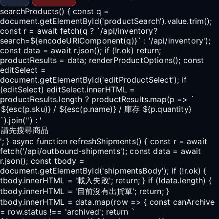
searchProducts() { const q =
document.getElementById('productSearch').value.trim();
const r = await fetch(q ? `/api/inventory?
search=${encodeURIComponent(q)}` : '/api/inventory');
const data = await r.json(); if (!r.ok) return;
productResults = data; renderProductOptions(); const
editSelect =
document.getElementById('editProductSelect'); if
(editSelect) editSelect.innerHTML =
productResults.length ? productResults.map(p => `
`).join('') : '
'; } async function refreshShipments() { const r = await
fetch('/api/outbound-shipments'); const data = await
r.json(); const tbody =
document.getElementById('shipmentsBody'); if (!r.ok) {
tbody.innerHTML = '載入失敗'; return; } if (!data.length) {
tbody.innerHTML = '目前沒有出貨單'; return; }
tbody.innerHTML = data.map(row => { const canArchive
= row.status !== 'archived'; return `