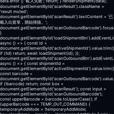
data.error || '載入失敗'; return; } renderShipment(data);
document.getElementById('scanResult').className =
'result muted';
document.getElementById('scanResult').textContent = '已
載入出貨單，開始掃描。';
document.getElementById('scanOutboundBarcode').focus(
}
document.getElementById('loadShipmentBtn').addEventList
async () => { const id =
document.getElementById('activeShipmentId').value.trim()
if (!id) return; await loadShipment(id); });
document.getElementById('scanOutboundBtn').addEventList
async () => { const shipmentId =
document.getElementById('activeShipmentId').value.trim()
const barcode =
document.getElementById('scanOutboundBarcode').value.t
if (!barcode) return; const box =
document.getElementById('scanResult'); const input =
document.getElementById('scanOutboundBarcode');
const upperBarcode = barcode.toUpperCase(); if
(upperBarcode === TEMP_OUT_COMMAND) {
temporaryAddMode = !temporaryAddMode;