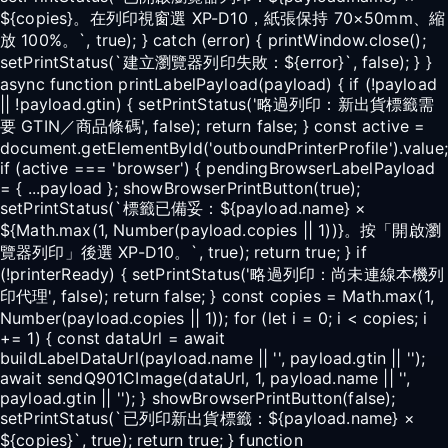
${copies}。在列印視窗選 XP-D10，紙張保持 70×50mm、縮
放 100%。`, true); } catch (error) { printWindow.close();
setPrintStatus(`建立瀏覽器列印失敗：${error}`, false); } }
async function printLabelPayload(payload) { if (!payload
|| !payload.gtin) { setPrintStatus('略過列印：新出貨標籤需
要 GTIN／商品條碼', false); return false; } const active =
document.getElementById('outboundPrinterProfile').value;
if (active === 'browser') { pendingBrowserLabelPayload
= { ...payload }; showBrowserPrintButton(true);
setPrintStatus(`標籤已備妥：${payload.name} ×
${Math.max(1, Number(payload.copies || 1))}。按「開啟瀏
覽器列印」後選 XP-D10。`, true); return true; } if
(!printerReady) { setPrintStatus('略過列印：尚未連線本機列
印代理', false); return false; } const copies = Math.max(1,
Number(payload.copies || 1)); for (let i = 0; i < copies; i
+= 1) { const dataUrl = await
buildLabelDataUrl(payload.name || '', payload.gtin || '');
await sendQ901CImage(dataUrl, 1, payload.name || '',
payload.gtin || ''); } showBrowserPrintButton(false);
setPrintStatus(`已列印新出貨標籤：${payload.name} ×
${copies}`, true); return true; } function