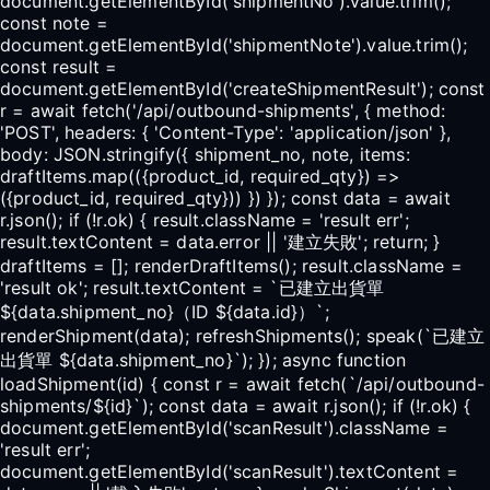
document.getElementById('shipmentNo').value.trim();
const note =
document.getElementById('shipmentNote').value.trim();
const result =
document.getElementById('createShipmentResult'); const
r = await fetch('/api/outbound-shipments', { method:
'POST', headers: { 'Content-Type': 'application/json' },
body: JSON.stringify({ shipment_no, note, items:
draftItems.map(({product_id, required_qty}) =>
({product_id, required_qty})) }) }); const data = await
r.json(); if (!r.ok) { result.className = 'result err';
result.textContent = data.error || '建立失敗'; return; }
draftItems = []; renderDraftItems(); result.className =
'result ok'; result.textContent = `已建立出貨單
${data.shipment_no}（ID ${data.id}）`;
renderShipment(data); refreshShipments(); speak(`已建立
出貨單 ${data.shipment_no}`); }); async function
loadShipment(id) { const r = await fetch(`/api/outbound-
shipments/${id}`); const data = await r.json(); if (!r.ok) {
document.getElementById('scanResult').className =
'result err';
document.getElementById('scanResult').textContent =