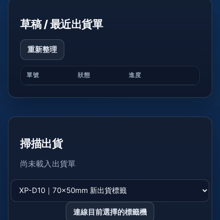
草稿 / 最近出貨單
重新整理
單號
狀態
進度
掃描出貨
尚未載入出貨單
連線目前選擇的標籤機